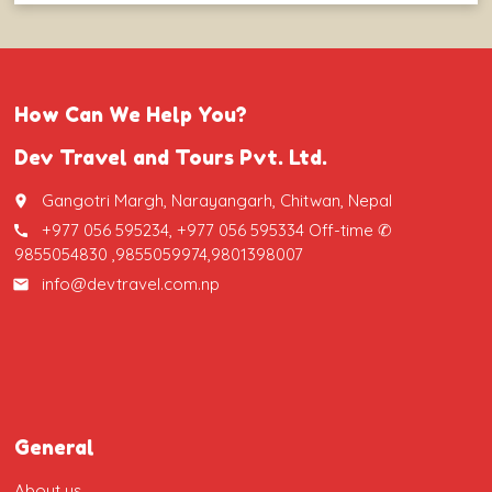
How Can We Help You?
Dev Travel and Tours Pvt. Ltd.
Gangotri Margh, Narayangarh, Chitwan, Nepal
place
+977 056 595234, +977 056 595334 Off-time ✆
call
9855054830 ,9855059974,9801398007
info@devtravel.com.np
email
General
About us