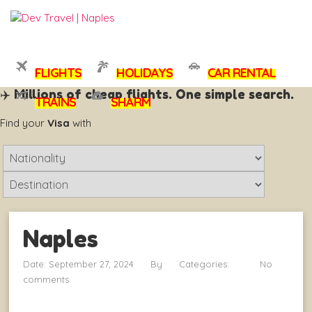
FLIGHTS
HOLIDAYS
CAR RENTAL
✈️ Millions of cheap flights. One simple search.
TRAINS
SHARM
Visamundi
Find your
Visa
with
What
is
What
your
is
nationality
your
?
Naples
destination
?
Date: September 27, 2024
By
Categories:
No
comments