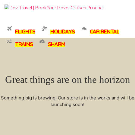
FLIGHTS
HOLIDAYS
CAR RENTAL
TRAINS
SHARM
Great things are on the horizon
Something big is brewing! Our store is in the works and will be
launching soon!