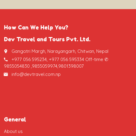
How Can We Help You?
Dev Travel and Tours Pvt. Ltd.
Gangotri Margh, Narayangarh, Chitwan, Nepal
place
+977 056 595234, +977 056 595334 Off-time ✆
call
9855054830 ,9855059974,9801398007
info@devtravel.com.np
email
General
About us